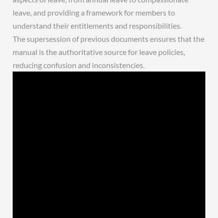
leave, and providing a framework for members to
understand their entitlements and responsibilities.
The supersession of previous documents ensures that the
manual is the authoritative source for leave policies,
reducing confusion and inconsistencies.