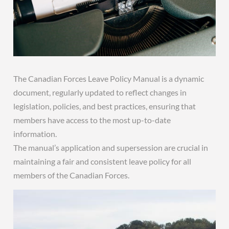
The Canadian Forces Leave Policy Manual is a dynamic
document, regularly updated to reflect changes in
legislation, policies, and best practices, ensuring that
members have access to the most up-to-date
information.
The manual’s application and supersession are crucial in
maintaining a fair and consistent leave policy for all
members of the Canadian Forces.