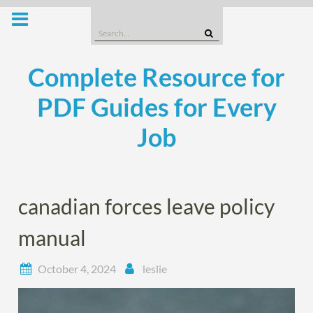
Skip
to
Search
content
for:
Complete Resource for
PDF Guides for Every
Job
canadian forces leave policy
manual
October 4, 2024
leslie