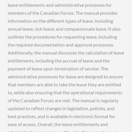
leave entitlements and administrative processes for
members of the Canadian Forces. The manual provides
information on the different types of leave, including
annual leave, sick leave, and compassionate leave. It also
outlines the procedures for requesting leave, including
the required documentation and approval processes.
Additionally, the manual discusses the calculation of leave
entitlements, including the accrual of leave and the
payment of leave upon termination of service. The
administrative processes for leave are designed to ensure
that members are able to take the leave they are entitled
to, while also ensuring that the operational requirements
of the Canadian Forces are met. The manual is regularly
updated to reflect changes in legislation, policies, and
best practices, and is available in electronic format for
ease of access. Overall, the leave entitlements and