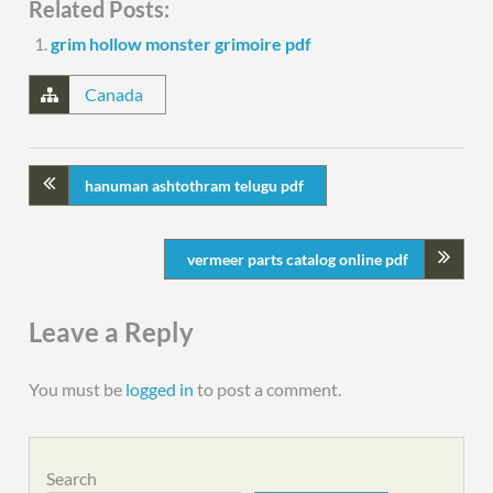
Related Posts:
grim hollow monster grimoire pdf
Canada
hanuman ashtothram telugu pdf
vermeer parts catalog online pdf
Leave a Reply
You must be
logged in
to post a comment.
Search