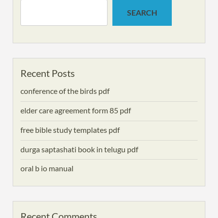
SEARCH
Recent Posts
conference of the birds pdf
elder care agreement form 85 pdf
free bible study templates pdf
durga saptashati book in telugu pdf
oral b io manual
Recent Comments