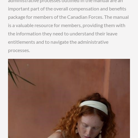
administrative processes outlined in the manual are an
important part of the overall compensation and benefits
package for members of the Canadian Forces. The manual
is a valuable resource for members, providing them with
the information they need to understand their leave
entitlements and to navigate the administrative
processes.