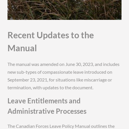
Recent Updates to the
Manual
The manual was amended on June 30, 2023, and includes
new sub-types of compassionate leave introduced on
September 23, 2021, for situations like miscarriage or
termination, with updates to the document.
Leave Entitlements and
Administrative Processes
The Canadian Forces Leave Policy Manual outlines the