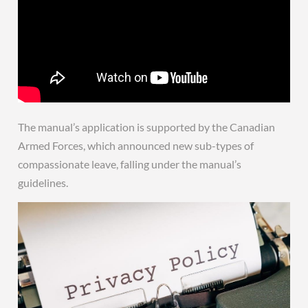
The manual’s application is supported by the Canadian
Armed Forces, which announced new sub-types of
compassionate leave, falling under the manual’s
guidelines.