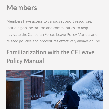
Members
Members have access to various support resources,
including online forums and communities, to help
navigate the Canadian Forces Leave Policy Manual and
related policies and procedures effectively always online.
Familiarization with the CF Leave
Policy Manual