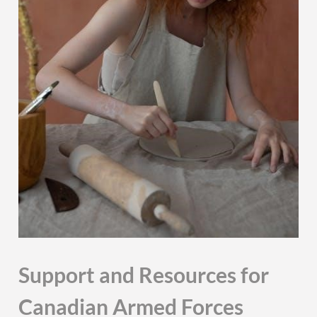
Support and Resources for
Canadian Armed Forces