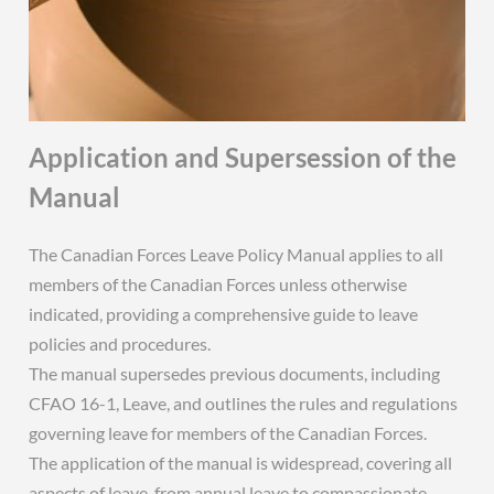
Application and Supersession of the
Manual
The Canadian Forces Leave Policy Manual applies to all
members of the Canadian Forces unless otherwise
indicated, providing a comprehensive guide to leave
policies and procedures.
The manual supersedes previous documents, including
CFAO 16-1, Leave, and outlines the rules and regulations
governing leave for members of the Canadian Forces.
The application of the manual is widespread, covering all
aspects of leave, from annual leave to compassionate