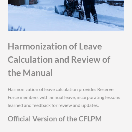
Harmonization of Leave
Calculation and Review of
the Manual
Harmonization of leave calculation provides Reserve
Force members with annual leave, incorporating lessons
learned and feedback for review and updates.
Official Version of the CFLPM