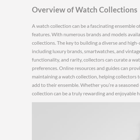
Overview of Watch Collections
A watch collection can be a fascinating ensemble o
features. With numerous brands and models availab
collections. The key to building a diverse and high-q
including luxury brands, smartwatches, and vintage 
functionality, and rarity, collectors can curate a wa
preferences. Online resources and guides can prov
maintaining a watch collection, helping collectors
add to their ensemble. Whether you’re a seasoned co
collection can be a truly rewarding and enjoyable h