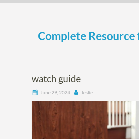
Skip
to
content
Complete Resource f
watch guide
June 29, 2024
leslie