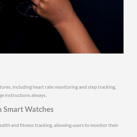
tures, including heart rate monitoring and step tracking,
ge instructions always.
th Smart Watches
alth and fitness tracking, allowing users to monitor their