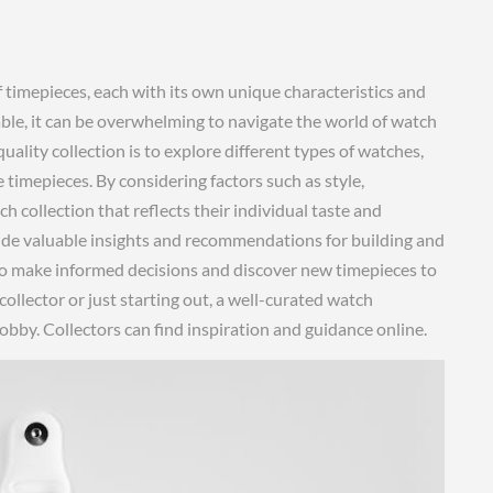
f timepieces, each with its own unique characteristics and
le, it can be overwhelming to navigate the world of watch
uality collection is to explore different types of watches,
timepieces. By considering factors such as style,
tch collection that reflects their individual taste and
ide valuable insights and recommendations for building and
 to make informed decisions and discover new timepieces to
llector or just starting out, a well-curated watch
obby. Collectors can find inspiration and guidance online.