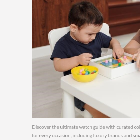
Discover the ultimate watch guide with curated col
for every occasion, including luxury brands and sm