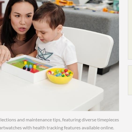
lections and maintenance tips, featuring diverse timepieces
artwatches with health tracking features available online.