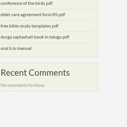
conference of the birds pdf
elder care agreement form 85 pdf
free bible study templates pdf
durga saptashati book in telugu pdf
oral b io manual
Recent Comments
No comments to show.