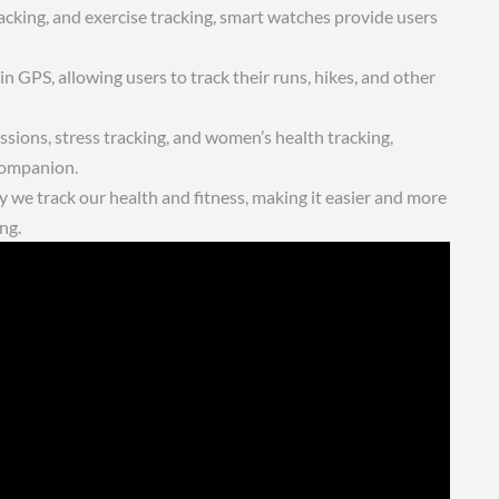
racking, and exercise tracking, smart watches provide users
 GPS, allowing users to track their runs, hikes, and other
sions, stress tracking, and women’s health tracking,
companion.
 we track our health and fitness, making it easier and more
ng.