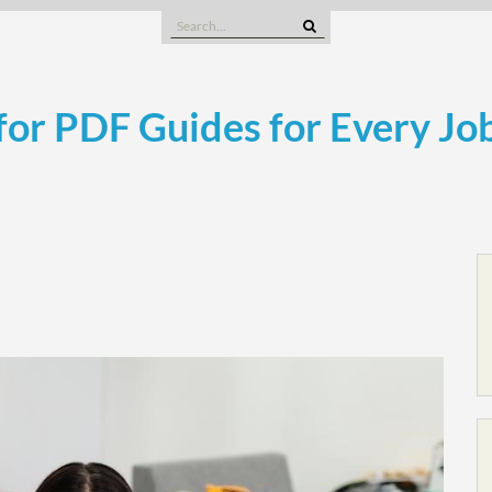
Search
for:
or PDF Guides for Every Jo