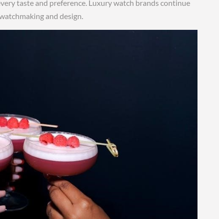
t every taste and preference. Luxury watch brands continue
f watchmaking and design.