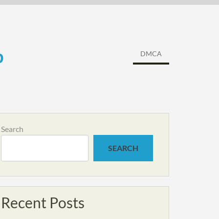
b
DMCA
Search
SEARCH
Recent Posts