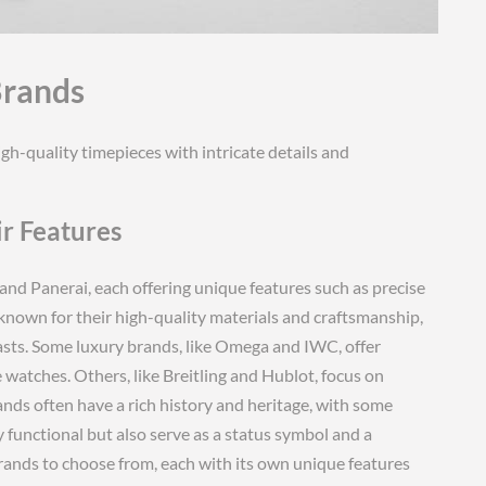
Brands
h-quality timepieces with intricate details and
r Features
and Panerai, each offering unique features such as precise
known for their high-quality materials and craftsmanship,
sts. Some luxury brands, like Omega and IWC, offer
 watches. Others, like Breitling and Hublot, focus on
nds often have a rich history and heritage, with some
y functional but also serve as a status symbol and a
brands to choose from, each with its own unique features