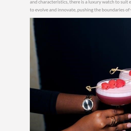
and characteristics, there is a luxury watch to sui
to evolve and innovate, pushing the boundaries o