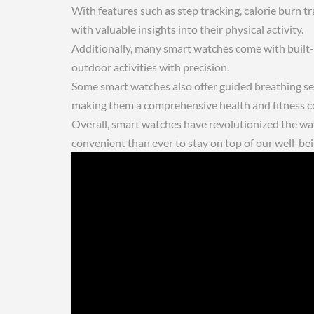
With features such as step tracking, calorie burn t
with valuable insights into their physical activity.
Additionally, many smart watches come with built-in
outdoor activities with precision.
Some smart watches also offer guided breathing ses
making them a comprehensive health and fitness 
Overall, smart watches have revolutionized the way
convenient than ever to stay on top of our well-bei