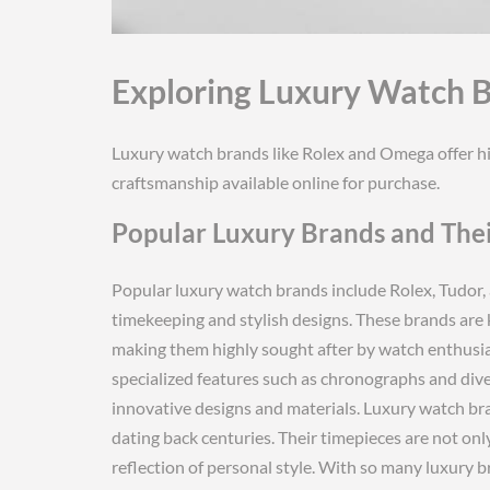
Exploring Luxury Watch 
Luxury watch brands like Rolex and Omega offer hig
craftsmanship available online for purchase.
Popular Luxury Brands and Thei
Popular luxury watch brands include Rolex, Tudor, 
timekeeping and stylish designs. These brands are 
making them highly sought after by watch enthusia
specialized features such as chronographs and dive
innovative designs and materials. Luxury watch bra
dating back centuries. Their timepieces are not onl
reflection of personal style. With so many luxury 