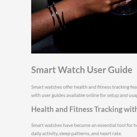
Smart Watch User Guide
Smart watches offer health and fitness tracking fea
with user guides available online for setup and usa
Health and Fitness Tracking wi
Smart watches have become an essential tool for he
daily activity, sleep patterns, and heart rate.