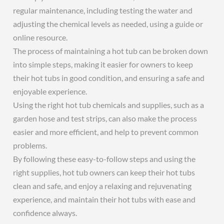
regular maintenance, including testing the water and
adjusting the chemical levels as needed, using a guide or
online resource.
The process of maintaining a hot tub can be broken down
into simple steps, making it easier for owners to keep
their hot tubs in good condition, and ensuring a safe and
enjoyable experience.
Using the right hot tub chemicals and supplies, such as a
garden hose and test strips, can also make the process
easier and more efficient, and help to prevent common
problems.
By following these easy-to-follow steps and using the
right supplies, hot tub owners can keep their hot tubs
clean and safe, and enjoy a relaxing and rejuvenating
experience, and maintain their hot tubs with ease and
confidence always.