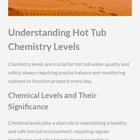
Understanding Hot Tub
Chemistry Levels
Chemistry levels are crucial for hot tub water quality and
safety always requiring precise balance and monitoring
systems to function properly every day.
Chemical Levels and Their
Significance
Chemical levels play a vital role in maintaining a healthy
and safe hot tub environment, requiring regular
monitoring and adjustments to ensure optimal