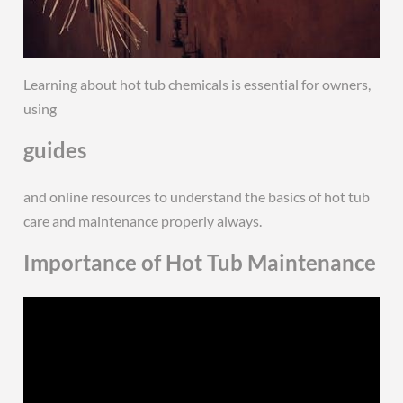
Learning about hot tub chemicals is essential for owners,
using
guides
and online resources to understand the basics of hot tub
care and maintenance properly always.
Importance of Hot Tub Maintenance