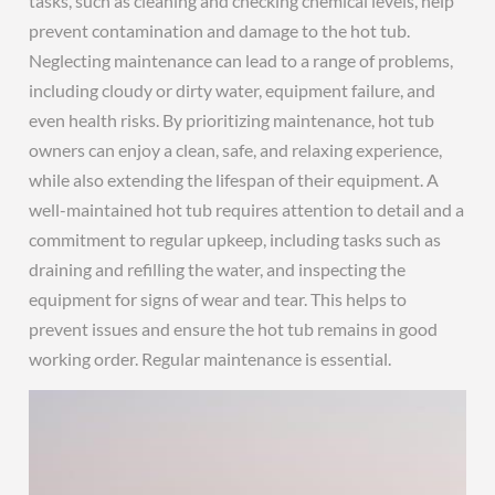
tasks, such as cleaning and checking chemical levels, help
prevent contamination and damage to the hot tub.
Neglecting maintenance can lead to a range of problems,
including cloudy or dirty water, equipment failure, and
even health risks. By prioritizing maintenance, hot tub
owners can enjoy a clean, safe, and relaxing experience,
while also extending the lifespan of their equipment. A
well-maintained hot tub requires attention to detail and a
commitment to regular upkeep, including tasks such as
draining and refilling the water, and inspecting the
equipment for signs of wear and tear. This helps to
prevent issues and ensure the hot tub remains in good
working order. Regular maintenance is essential.