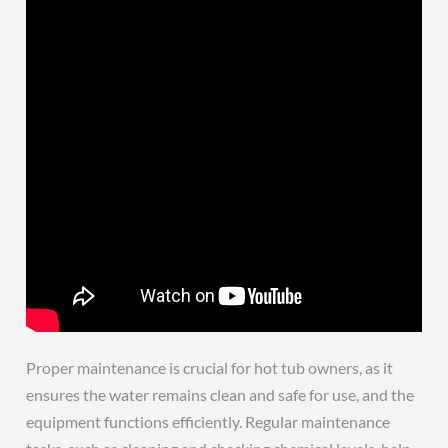
Proper maintenance is crucial for hot tub owners, as it
ensures the water remains clean and safe for use, and the
equipment functions efficiently. Regular maintenance