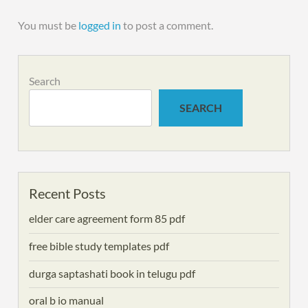
You must be
logged in
to post a comment.
Search
SEARCH
Recent Posts
elder care agreement form 85 pdf
free bible study templates pdf
durga saptashati book in telugu pdf
oral b io manual