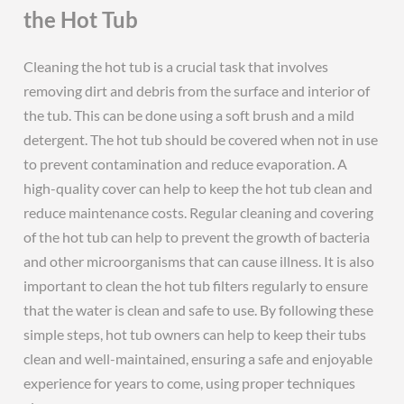
the Hot Tub
Cleaning the hot tub is a crucial task that involves
removing dirt and debris from the surface and interior of
the tub. This can be done using a soft brush and a mild
detergent. The hot tub should be covered when not in use
to prevent contamination and reduce evaporation. A
high-quality cover can help to keep the hot tub clean and
reduce maintenance costs. Regular cleaning and covering
of the hot tub can help to prevent the growth of bacteria
and other microorganisms that can cause illness. It is also
important to clean the hot tub filters regularly to ensure
that the water is clean and safe to use. By following these
simple steps, hot tub owners can help to keep their tubs
clean and well-maintained, ensuring a safe and enjoyable
experience for years to come, using proper techniques