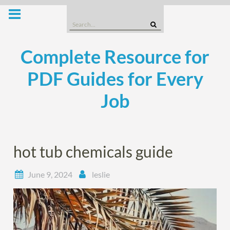
Skip
to
Search
content
for:
Complete Resource for
PDF Guides for Every
Job
hot tub chemicals guide
June 9, 2024
leslie