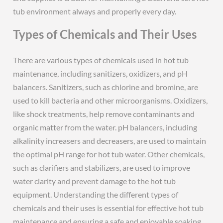
tub environment always and properly every day.
Types of Chemicals and Their Uses
There are various types of chemicals used in hot tub
maintenance, including sanitizers, oxidizers, and pH
balancers. Sanitizers, such as chlorine and bromine, are
used to kill bacteria and other microorganisms. Oxidizers,
like shock treatments, help remove contaminants and
organic matter from the water. pH balancers, including
alkalinity increasers and decreasers, are used to maintain
the optimal pH range for hot tub water. Other chemicals,
such as clarifiers and stabilizers, are used to improve
water clarity and prevent damage to the hot tub
equipment. Understanding the different types of
chemicals and their uses is essential for effective hot tub
maintenance and ensuring a safe and enjoyable soaking