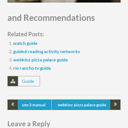
and Recommendations
Related Posts:
watch guide
guided reading activity networks
webkinz pizza palace guide
rio rancho tv guide
Guide
smc3 manual
webkinz pizza palace guide
Leave a Reply