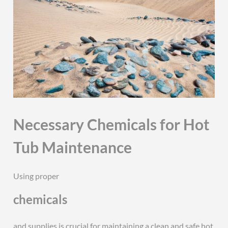
Necessary Chemicals for Hot
Tub Maintenance
Using proper
chemicals
and supplies is crucial for maintaining a clean and safe hot