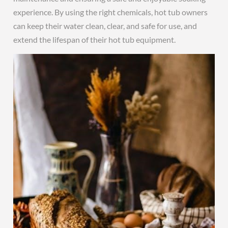
experience. By using the right chemicals, hot tub owners
can keep their water clean, clear, and safe for use, and
extend the lifespan of their hot tub equipment.