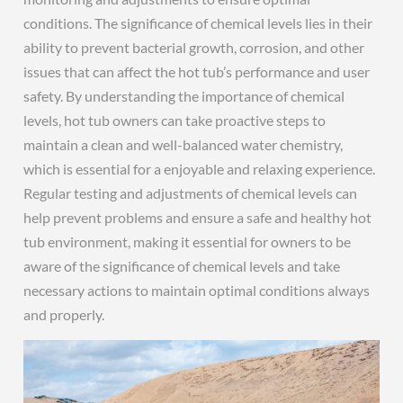
conditions. The significance of chemical levels lies in their
ability to prevent bacterial growth, corrosion, and other
issues that can affect the hot tub’s performance and user
safety. By understanding the importance of chemical
levels, hot tub owners can take proactive steps to
maintain a clean and well-balanced water chemistry,
which is essential for a enjoyable and relaxing experience.
Regular testing and adjustments of chemical levels can
help prevent problems and ensure a safe and healthy hot
tub environment, making it essential for owners to be
aware of the significance of chemical levels and take
necessary actions to maintain optimal conditions always
and properly.