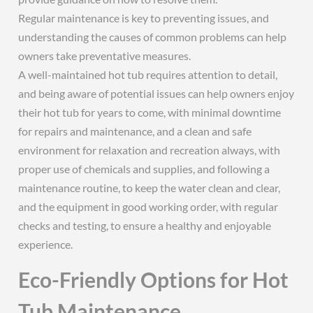
Regular maintenance is key to preventing issues, and
understanding the causes of common problems can help
owners take preventative measures.
A well-maintained hot tub requires attention to detail,
and being aware of potential issues can help owners enjoy
their hot tub for years to come, with minimal downtime
for repairs and maintenance, and a clean and safe
environment for relaxation and recreation always, with
proper use of chemicals and supplies, and following a
maintenance routine, to keep the water clean and clear,
and the equipment in good working order, with regular
checks and testing, to ensure a healthy and enjoyable
experience.
Eco-Friendly Options for Hot
Tub Maintenance