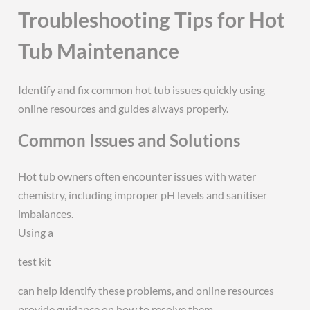
Troubleshooting Tips for Hot
Tub Maintenance
Identify and fix common hot tub issues quickly using
online resources and guides always properly.
Common Issues and Solutions
Hot tub owners often encounter issues with water
chemistry, including improper pH levels and sanitiser
imbalances.
Using a
test kit
can help identify these problems, and online resources
provide guidance on how to resolve them.