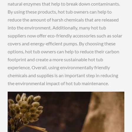
natural enzymes that help to break down contaminants.
By using these products, hot tub owners can help to
reduce the amount of harsh chemicals that are released
into the environment. Additionally, many hot tub
suppliers now offer eco-friendly accessories such as solar
covers and energy-efficient pumps. By choosing these
options, hot tub owners can help to reduce their carbon
footprint and create a more sustainable hot tub
experience. Overall, using environmentally friendly
chemicals and supplies is an important step in reducing
the environmental impact of hot tub maintenance.