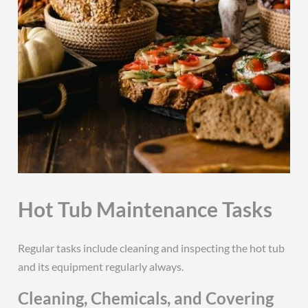
Hot Tub Maintenance Tasks
Regular tasks include cleaning and inspecting the hot tub
and its equipment regularly always.
Cleaning, Chemicals, and Covering