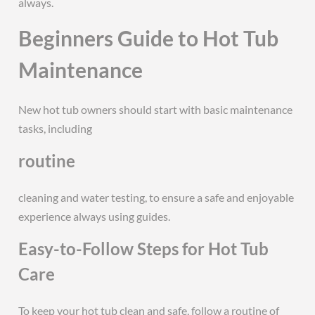
always.
Beginners Guide to Hot Tub
Maintenance
New hot tub owners should start with basic maintenance
tasks, including
routine
cleaning and water testing, to ensure a safe and enjoyable
experience always using guides.
Easy-to-Follow Steps for Hot Tub
Care
To keep your hot tub clean and safe, follow a routine of