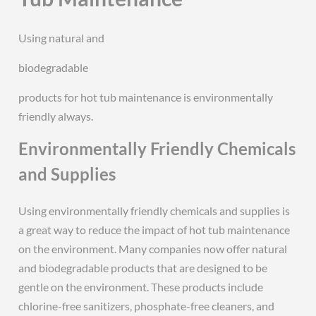
Using natural and
biodegradable
products for hot tub maintenance is environmentally
friendly always.
Environmentally Friendly Chemicals
and Supplies
Using environmentally friendly chemicals and supplies is
a great way to reduce the impact of hot tub maintenance
on the environment. Many companies now offer natural
and biodegradable products that are designed to be
gentle on the environment. These products include
chlorine-free sanitizers, phosphate-free cleaners, and